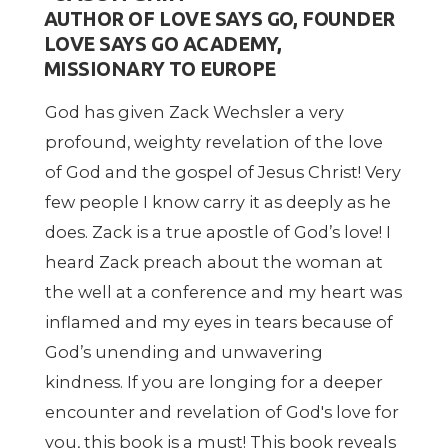
AUTHOR OF LOVE SAYS GO, FOUNDER
LOVE SAYS GO ACADEMY,
MISSIONARY TO EUROPE
God has given Zack Wechsler a very
profound, weighty revelation of the love
of God and the gospel of Jesus Christ! Very
few people I know carry it as deeply as he
does. Zack is a true apostle of God’s love! I
heard Zack preach about the woman at
the well at a conference and my heart was
inflamed and my eyes in tears because of
God’s unending and unwavering
kindness. If you are longing for a deeper
encounter and revelation of God's love for
you, this book is a must! This book reveals