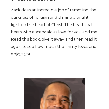
Zack does an incredible job of removing the
darkness of religion and shining a bright
light on the heart of Christ. The heart that
beats with a scandalous love for you and me.
Read this book, give it away, and then read it
again to see how much the Trinity loves and
enjoys you!