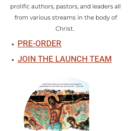
prolific authors, pastors, and leaders all
from various streams in the body of
Christ.
PRE-ORDER
JOIN THE LAUNCH TEAM