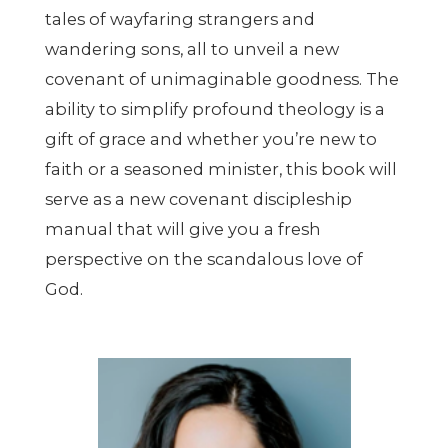
tales of wayfaring strangers and
wandering sons, all to unveil a new
covenant of unimaginable goodness. The
ability to simplify profound theology is a
gift of grace and whether you’re new to
faith or a seasoned minister, this book will
serve as a new covenant discipleship
manual that will give you a fresh
perspective on the scandalous love of
God.