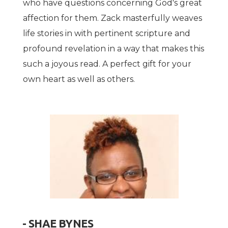
who have questions concerning God's great
affection for them. Zack masterfully weaves
life stories in with pertinent scripture and
profound revelation in a way that makes this
such a joyous read. A perfect gift for your
own heart as well as others.
- SHAE BYNES