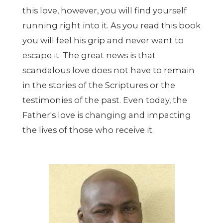
this love, however, you will find yourself
running right into it. As you read this book
you will feel his grip and never want to
escape it. The great news is that
scandalous love does not have to remain
in the stories of the Scriptures or the
testimonies of the past. Even today, the
Father's love is changing and impacting
the lives of those who receive it.