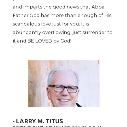
and imparts the good news that Abba
Father God has more than enough of His
scandalous love just for you. It is
abundantly overflowing; just surrender to
it and BE LOVED by God!
- LARRY M. TITUS