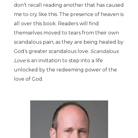
don
’
t recall reading another that has caused
me to cry like this. The presence of heaven is
all over this book. Readers will find
themselves moved to tears from their own
scandalous pain, as they are being healed by
God
‘
s greater scandalous love.
Scandalous
Love
is an invitation to step into a life
unlocked by the redeeming power of the
love of God.