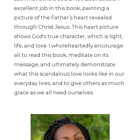
excellent job in this book, painting a
picture of the Father’s heart revealed
through Christ Jesus. This heart picture
shows God's true character, which is light,
life, and love. I wholeheartedly encourage
all to read this book, meditate on its
message, and ultimately demonstrate
what this scandalous love looks like in our
everyday lives, and to give others as much
grace as we all need ourselves.