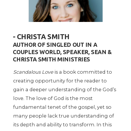
- CHRISTA SMITH
AUTHOR OF SINGLED OUT IN A
COUPLES WORLD, SPEAKER, SEAN &
CHRISTA SMITH MINISTRIES
Scandalous Love
is a book committed to
creating opportunity for the reader to
gain a deeper understanding of the God’s
love. The love of God is the most
fundamental tenet of the gospel, yet so
many people lack true understanding of
its depth and ability to transform. In this