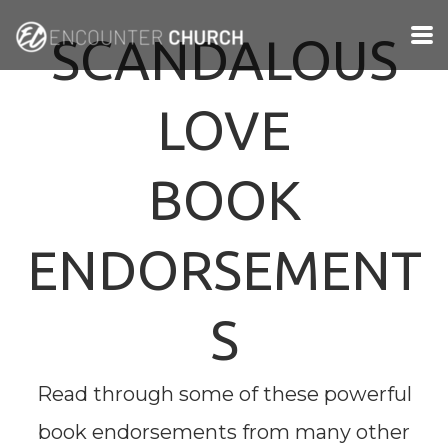
Skip to main content
SCANDALOUS
LOVE
BOOK
ENDORSEMENT
S
Read through some of these powerful
book endorsements from many other