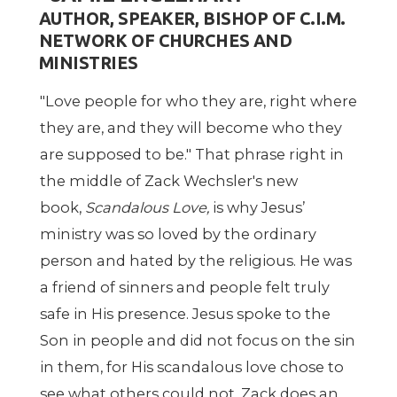
AUTHOR, SPEAKER, BISHOP OF C.I.M.
NETWORK OF CHURCHES AND
MINISTRIES
"Love people for who they are, right where
they are, and they will become who they
are supposed to be." That phrase right in
the middle of Zack Wechsler's new
book,
Scandalous Love,
is why Jesus’
ministry was so loved by the ordinary
person and hated by the religious. He was
a friend of sinners and people felt truly
safe in His presence. Jesus spoke to the
Son in people and did not focus on the sin
in them, for His scandalous love chose to
see what others could not. Zack does an