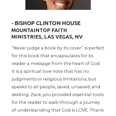
- BISHOP CLINTON HOUSE
MOUNTAINTOP FAITH
MINISTRIES, LAS VEGAS, NV
“
Never judge a book by its cover” is perfect
for this book that encapsulates for its
reader a message from the heart of God.
It is a spiritual love note that has no
judgments or religious limitations, but
speaks to all people, saved, unsaved, and
seeking. Zack, you provided essential tools
for the reader to walk through a journey
of understanding that God is LOVE. Thank