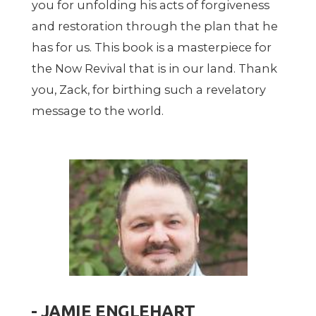
you for unfolding his acts of forgiveness
and restoration through the plan that he
has for us. This book is a masterpiece for
the Now Revival that is in our land. Thank
you, Zack, for birthing such a revelatory
message to the world.
- JAMIE ENGLEHART