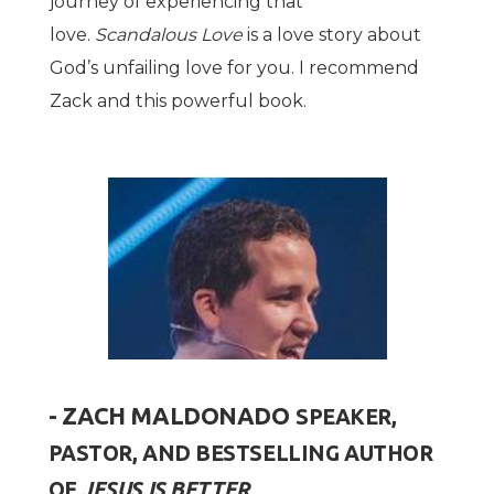
journey of experiencing that
love.
Scandalous Love
is a love story about
God’s unfailing love for you. I recommend
Zack and this powerful book.
- ZACH MALDONADO
SPEAKER,
PASTOR, AND BESTSELLING AUTHOR
OF
JESUS IS BETTER