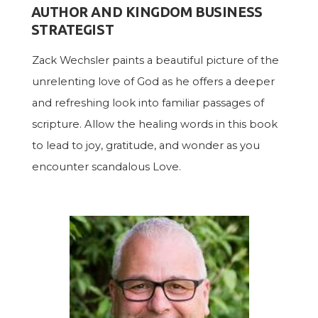
AUTHOR AND KINGDOM BUSINESS
STRATEGIST
Zack Wechsler paints a beautiful picture of the
unrelenting love of God as he offers a deeper
and refreshing look into familiar passages of
scripture. Allow the healing words in this book
to lead to joy, gratitude, and wonder as you
encounter scandalous Love.