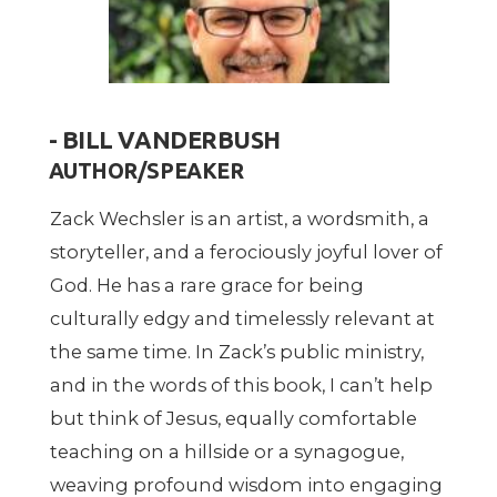
- BILL VANDERBUSH
AUTHOR/SPEAKER
Zack Wechsler is an artist, a wordsmith, a
storyteller, and a ferociously joyful lover of
God. He has a rare grace for being
culturally edgy and timelessly relevant at
the same time. In Zack’s public ministry,
and in the words of this book, I can’t help
but think of Jesus, equally comfortable
teaching on a hillside or a synagogue,
weaving profound wisdom into engaging