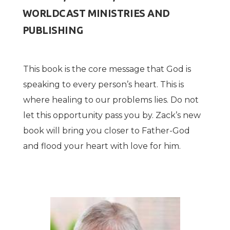
WORLDCAST MINISTRIES AND
PUBLISHING
This book is the core message that God is
speaking to every person
’
s heart. This is
where healing to our problems lies. Do not
let this opportunity pass you by. Zack
’
s new
book will bring you closer to Father-God
and flood your heart with love for him.