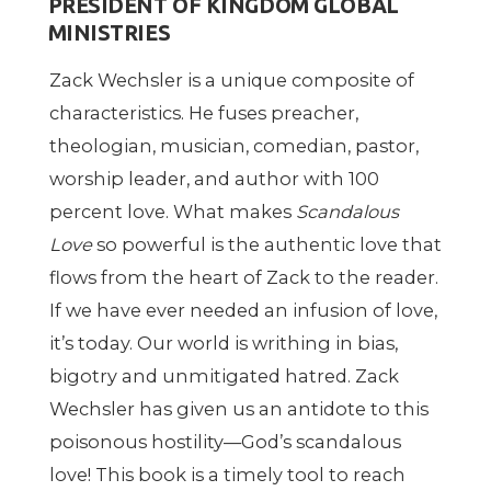
PRESIDENT OF KINGDOM GLOBAL
MINISTRIES
Zack Wechsler is a unique composite of
characteristics. He fuses preacher,
theologian, musician, comedian, pastor,
worship leader, and author with 100
percent love. What makes
Scandalous
Love
so powerful is the authentic love that
flows from the heart of Zack to the reader.
If we have ever needed an infusion of love,
it
’
s today. Our world is writhing in bias,
bigotry and unmitigated hatred. Zack
Wechsler has given us an antidote to this
poisonous hostility—God
’
s scandalous
love! This book is a timely tool to reach