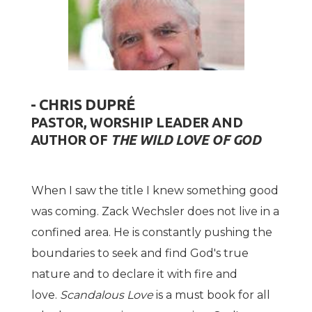
- CHRIS DUPRÉ
PASTOR, WORSHIP LEADER AND
AUTHOR OF
THE WILD LOVE OF GOD
When I saw the title I knew something good
was coming. Zack Wechsler does not live in a
confined area. He is constantly pushing the
boundaries to seek and find God's true
nature and to declare it with fire and
love.
Scandalous Love
is a must book for all