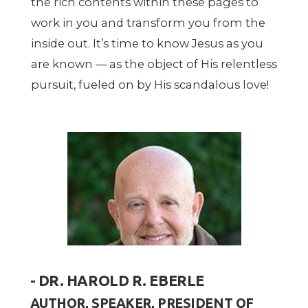
the rich contents within these pages to
work in you and transform you from the
inside out. It
’
s time to know Jesus as you
are known — as the object of His relentless
pursuit, fueled on by His scandalous love!
- DR. HAROLD R. EBERLE
AUTHOR, SPEAKER, PRESIDENT OF