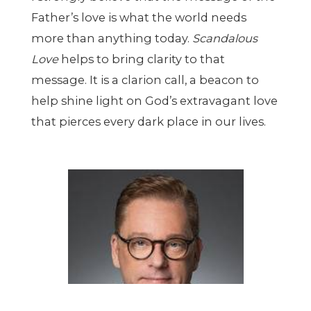
Father’s love is what the world needs
more than anything today.
Scandalous
Love
helps to bring clarity to that
message. It is a clarion call, a beacon to
help shine light on God’s extravagant love
that pierces every dark place in our lives.