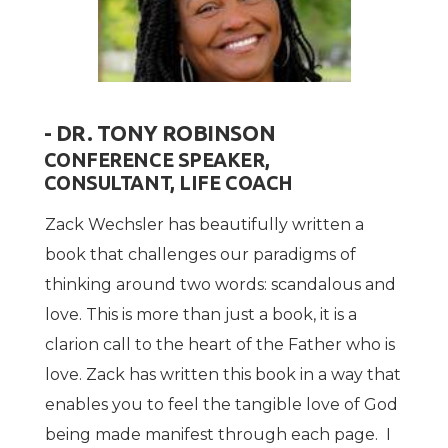
- DR. TONY ROBINSON
CONFERENCE SPEAKER,
CONSULTANT, LIFE COACH
Zack Wechsler has beautifully written a
book that challenges our paradigms of
thinking around two words: scandalous and
love. This is more than just a book, it is a
clarion call to the heart of the Father who is
love. Zack has written this book in a way that
enables you to feel the tangible love of God
being made manifest through each page. I