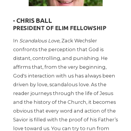
- CHRIS BALL
PRESIDENT OF ELIM FELLOWSHIP
In
Scandalous Love
, Zack Wechsler
confronts the perception that God is
distant, controlling, and punishing. He
affirms that, from the very beginning,
God's interaction with us has always been
driven by love, scandalous love. As the
reader journeys through the life of Jesus
and the history of the Church, it becomes
obvious that every word and action of the
Savior is filled with the proof of his Father’s
love toward us. You can try to run from