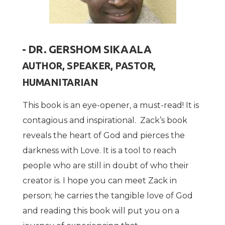
- DR. GERSHOM SIKAALA
AUTHOR, SPEAKER, PASTOR,
HUMANITARIAN
This book is an eye-opener, a must-read! It is
contagious and inspirational. Zack’s book
reveals the heart of God and pierces the
darkness with Love. It is a tool to reach
people who are still in doubt of who their
creator is. I hope you can meet Zack in
person; he carries the tangible love of God
and reading this book will put you on a