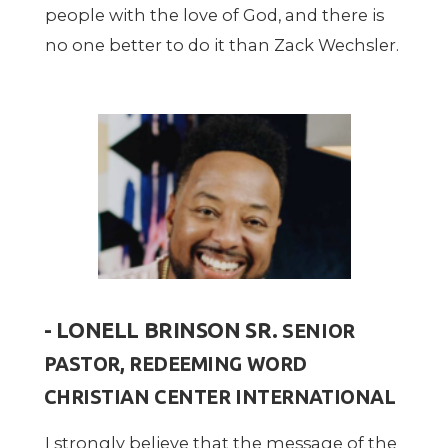
people with the love of God, and there is
no one better to do it than Zack Wechsler.
- LONELL BRINSON SR.
SENIOR
PASTOR, REDEEMING WORD
CHRISTIAN CENTER INTERNATIONAL
I strongly believe that the message of the