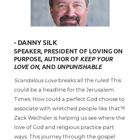
- DANNY SILK
SPEAKER,
PRESIDENT OF LOVING ON
PURPOSE, AUTHOR OF
KEEP YOUR
LOVE ON
, AND
UNPUNISHABLE
Scandalous Love
breaks all the rules! This
could be a headline for the Jerusalem
Times. How could a perfect God choose to
associate with wretched people like that?!!
Zack Wechsler is helping us see where the
love of God and religious practice part
ways. This journey through the gospel