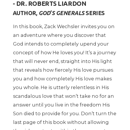
- DR. ROBERTS LIARDON
AUTHOR,
GOD
’
S GENERALS
SERIES
In this book, Zack Wechsler invites you on
an adventure where you discover that
God intends to completely upend your
concept of how He loves you! It
’
s a journey
that will never end, straight into His light
that reveals how fiercely His love pursues
you and how completely His love makes
you whole. He is utterly relentless in His
scandalous love that won
’
t take no for an
answer until you live in the freedom His
Son died to provide for you.
Don
’
t turn the
last page of this book without allowing