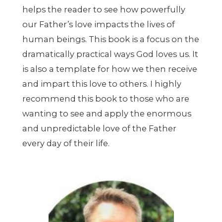
helps the reader to see how powerfully
our Father
’
s love impacts the lives of
human beings. This book is a focus on the
dramatically practical ways God loves us. It
is also a template for how we then receive
and impart this love to others. I highly
recommend this book to those who are
wanting to see and apply the enormous
and unpredictable love of the Father
every day of their life.