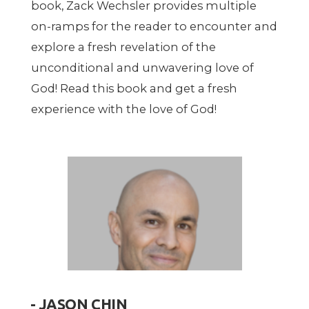
book, Zack Wechsler provides multiple
on-ramps for the reader to encounter and
explore a fresh revelation of the
unconditional and unwavering love of
God! Read this book and get a fresh
experience with the love of God!
- JASON CHIN