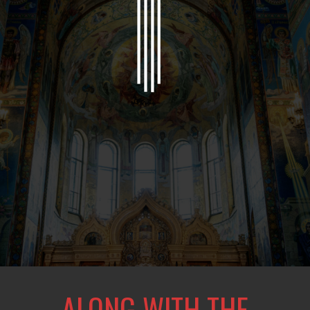
ALONG WITH THE