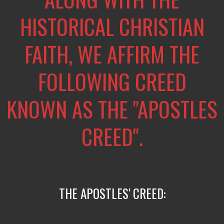
HISTORICAL CHRISTIAN
FAITH, WE AFFIRM THE
FOLLOWING CREED
KNOWN AS THE "APOSTLES
CREED".
THE APOSTLES' CREED: