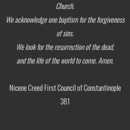
Church.
We acknowledge one baptism for the forgiveness
of sins.
We look for the resurrection of the dead,
and the life of the world to come. Amen.
Nicene Creed
First Council of Constantinople
381