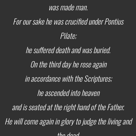
was made man.
For our sake he was crucified under Pontius
Pilate;
he suffered death and was buried.
On the third day he rose again
in accordance with the Scriptures;
he ascended into heaven
and is seated at the right hand of the Father.
He will come again in glory to judge the living and
the dead,