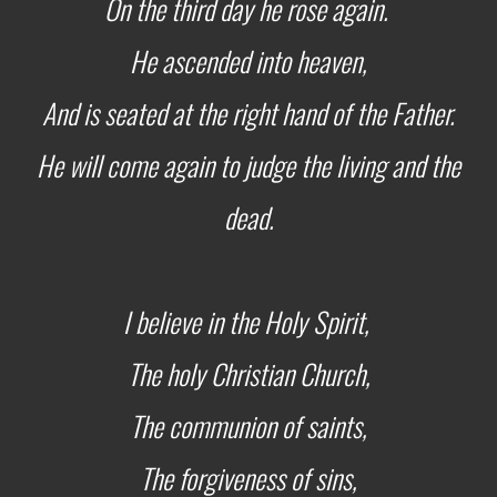
On the third day he rose again.
He ascended into heaven,
And is seated at the right hand of the Father.
He will come again to judge the living and the
dead.
I believe in the Holy Spirit,
The holy Christian Church,
The communion of saints,
The forgiveness of sins,