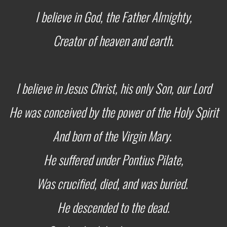
I believe in God, the Father Almighty,
Creator of heaven and earth.
I believe in Jesus Christ, his only Son, our Lord
He was conceived by the power of the Holy Spirit
And born of the Virgin Mary.
He suffered under Pontius Pilate,
Was crucified, died, and was buried.
He descended to the dead.