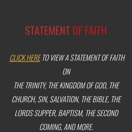
STATEMENT
OF FAITH
CLICK HERE
TO VIEW A STATEMENT OF FAITH
ON
THE TRINITY, THE KINGDOM OF GOD, THE
CHURCH,
SIN,
SALVATION, THE BIBLE,
THE
LORDS SUPPER, BAPTISM, THE SECOND
COMING, AND MORE.