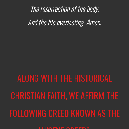
The resurrection of the body,
And the life everlasting. Amen.
ALONG WITH THE HISTORICAL
CHRISTIAN FAITH, WE AFFIRM THE
FOLLOWING CREED KNOWN AS THE