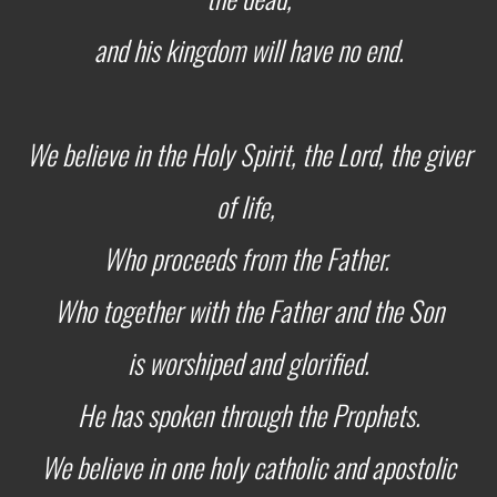
and his kingdom will have no end.
We believe in the Holy Spirit, the Lord, the giver
of life,
Who proceeds from the Father.
Who together
with the Father and the Son
is worshiped and glorified.
He has spoken through the Prophets.
We believe in one holy catholic and apostolic