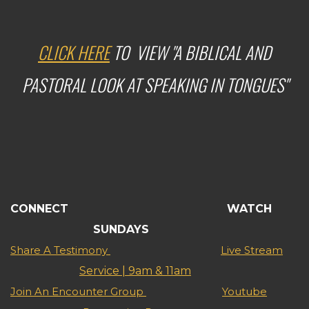
CLICK HERE
TO VIEW "A BIBLICAL AND
PASTORAL LOOK AT SPEAKING IN TONGUES"
CONNECT WATCH
SUNDAYS
Share A Testimony
Live Stream
Service | 9am & 11am
Join An Encounter Group
Youtube