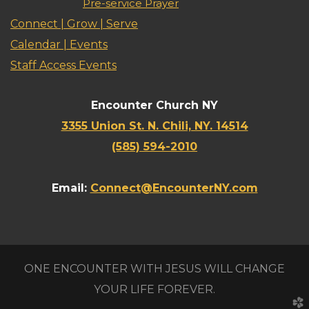
Pre-service Prayer
Connect | Grow | Serve
Calendar | Events
Staff Access Events
Encounter Church NY
3355 Union St. N. Chili, NY. 14514
(585) 594-2010
Email:
Connect@EncounterNY.com
ONE ENCOUNTER WITH JESUS WILL CHANGE
YOUR LIFE FOREVER.
church