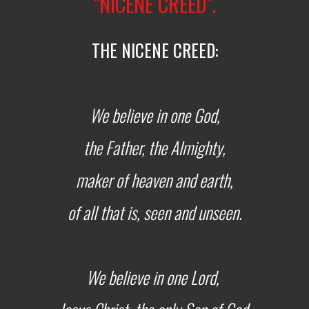
"NICENE CREED".
THE NICENE CREED:
We believe in one God,
the Father, the Almighty,
maker of heaven and earth,
of all that is, seen and unseen.
We believe in one Lord,