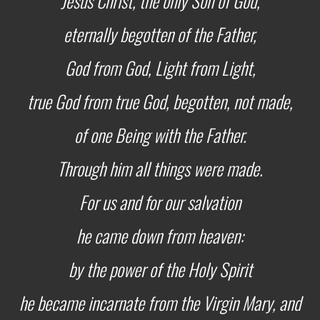
Jesus Christ,
the only Son of God,
eternally begotten of the Father,
God from God, Light from Light,
true God from true God,
begotten, not made,
of one Being with the Father.
Through him all things were made.
For us and for our salvation
he came down from heaven:
by the power of the Holy Spirit
he became incarnate from the Virgin Mary,
and